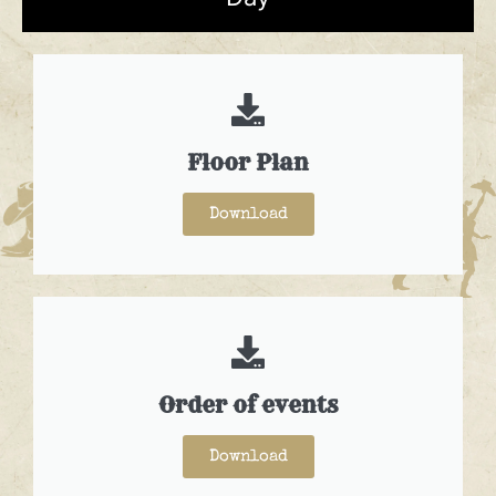
Floor Plan
Download
Order of events
Download