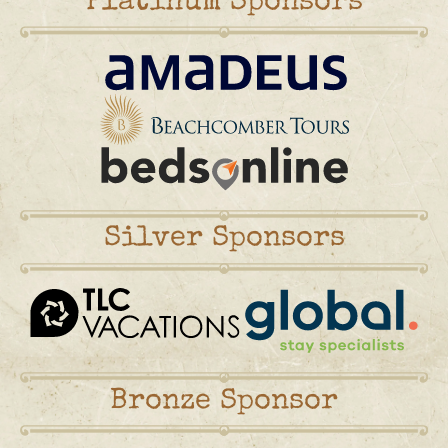
Platinum Sponsors
Silver Sponsors
Bronze Sponsor