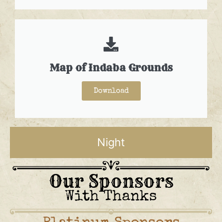
Map of Indaba Grounds
Download
Night
Our Sponsors
With Thanks