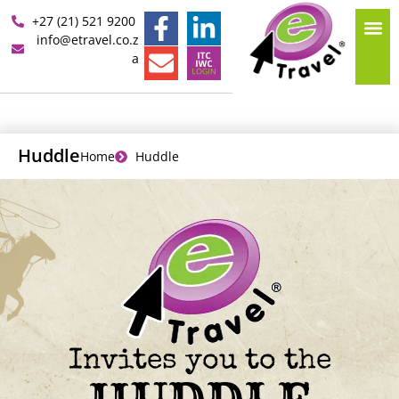
+27 (21) 521 9200
info@etravel.co.z
a
Huddle
Home
Huddle
Invites you to the