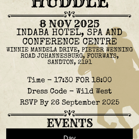
HUDDLE
8 NOV 2025
INDABA HOTEL, SPA AND
CONFERENCE CENTRE
WINNIE MANDELA DRIVE, PIETER WENNING
ROAD JOHANNESBURG, FOURWAYS,
SANDTON, 2191
Time - 17:30 FOR 18:00
Dress Code - Wild West
RSVP By 26 September 2025
EVENTS
Day