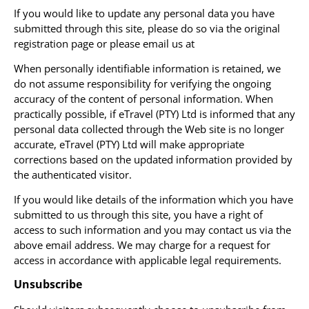
If you would like to update any personal data you have
submitted through this site, please do so via the original
registration page or please email us at
When personally identifiable information is retained, we
do not assume responsibility for verifying the ongoing
accuracy of the content of personal information. When
practically possible, if eTravel (PTY) Ltd is informed that any
personal data collected through the Web site is no longer
accurate, eTravel (PTY) Ltd will make appropriate
corrections based on the updated information provided by
the authenticated visitor.
If you would like details of the information which you have
submitted to us through this site, you have a right of
access to such information and you may contact us via the
above email address. We may charge for a request for
access in accordance with applicable legal requirements.
Unsubscribe