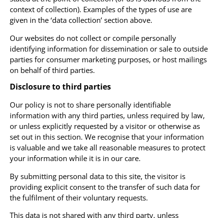
context of collection). Examples of the types of use are
given in the ‘data collection’ section above.
Our websites do not collect or compile personally
identifying information for dissemination or sale to outside
parties for consumer marketing purposes, or host mailings
on behalf of third parties.
Disclosure to third parties
Our policy is not to share personally identifiable
information with any third parties, unless required by law,
or unless explicitly requested by a visitor or otherwise as
set out in this section. We recognise that your information
is valuable and we take all reasonable measures to protect
your information while it is in our care.
By submitting personal data to this site, the visitor is
providing explicit consent to the transfer of such data for
the fulfilment of their voluntary requests.
This data is not shared with any third party, unless