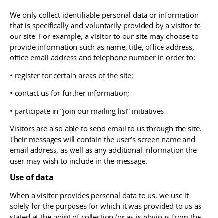
We only collect identifiable personal data or information
that is specifically and voluntarily provided by a visitor to
our site. For example, a visitor to our site may choose to
provide information such as name, title, office address,
office email address and telephone number in order to:
• register for certain areas of the site;
• contact us for further information;
• participate in “join our mailing list” initiatives
Visitors are also able to send email to us through the site.
Their messages will contain the user’s screen name and
email address, as well as any additional information the
user may wish to include in the message.
Use of data
When a visitor provides personal data to us, we use it
solely for the purposes for which it was provided to us as
stated at the point of collection (or as is obvious from the