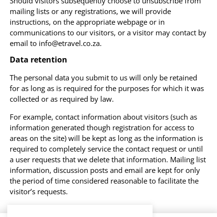
Should visitors subsequently choose to unsubscribe from
mailing lists or any registrations, we will provide
instructions, on the appropriate webpage or in
communications to our visitors, or a visitor may contact by
email to info@etravel.co.za.
Data retention
The personal data you submit to us will only be retained
for as long as is required for the purposes for which it was
collected or as required by law.
For example, contact information about visitors (such as
information generated though registration for access to
areas on the site) will be kept as long as the information is
required to completely service the contact request or until
a user requests that we delete that information. Mailing list
information, discussion posts and email are kept for only
the period of time considered reasonable to facilitate the
visitor’s requests.