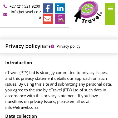
+27 (21) 521 9200
info@etravel.co.z
a
Privacy policy
Home
Privacy policy
Introduction
eTravel (PTY) Ltd is strongly committed to privacy issues,
and this privacy statement details our approach on such
issues. By using this site and submitting any personal data,
you agree to the use by eTravel (PTY) Ltd of such data in
accordance with this privacy statement. If you have
questions on privacy issues, please email us at
info@etravel.co.za
Data collection