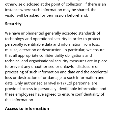
otherwise disclosed at the point of collection. If there is an
instance where such information may be shared, the
visitor will be asked for permission beforehand.
Security
We have implemented generally accepted standards of
technology and operational security in order to protect
personally identifiable data and information from loss,
misuse, alteration or destruction. In particular, we ensure
that all appropriate confidentiality obligations and
technical and organisational security measures are in place
to prevent any unauthorised or unlawful disclosure or
processing of such information and data and the accidental
loss or destruction of or damage to such information and
data. Only authorised eTravel (PTY) Ltd personnel are
provided access to personally identifiable information and
these employees have agreed to ensure confidentiality of
this information.
Access to information