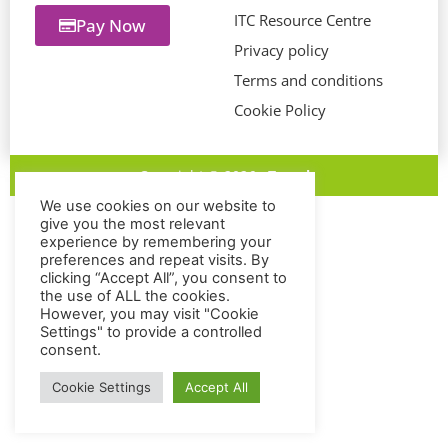
ITC Resource Centre
Pay Now
Privacy policy
Terms and conditions
Cookie Policy
Copyright © 2026
eTravel
We use cookies on our website to
give you the most relevant
experience by remembering your
preferences and repeat visits. By
clicking “Accept All”, you consent to
the use of ALL the cookies.
However, you may visit "Cookie
Settings" to provide a controlled
consent.
Cookie Settings
Accept All