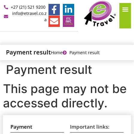
+27 (21) 521 9200
info@etravel.co.z
a
Payment result
Home
Payment result
Payment result
This page may not be
accessed directly.
Payment
Important links: